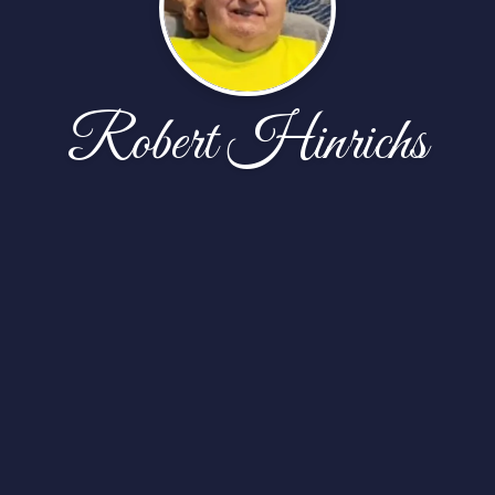
Robert Hinrichs