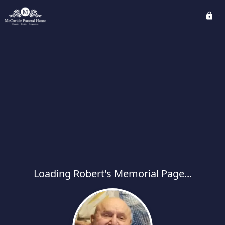
Loading Robert's Memorial Page...