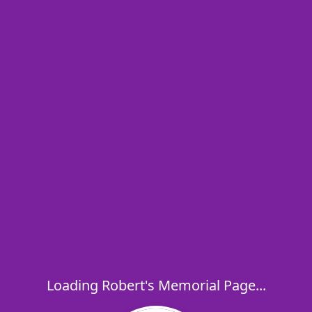
Loading Robert's Memorial Page...