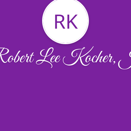
RK
obert Lee Kocher, 