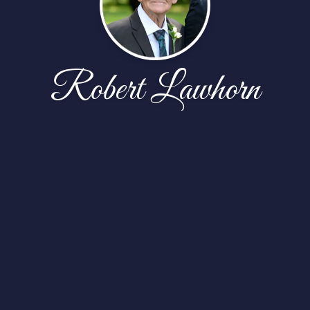
Robert Lawhorn