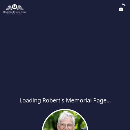
Loading Robert's Memorial Page...