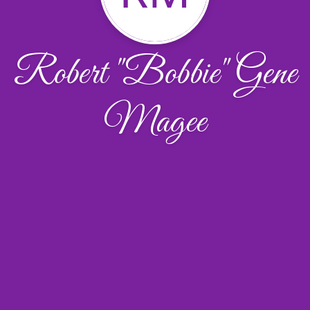
Robert "Bobbie" Gene
Magee