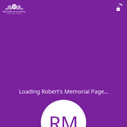
Loading Robert's Memorial Page...
RM