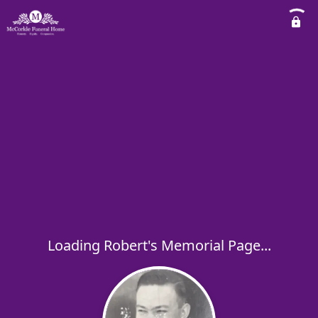
Loading Robert's Memorial Page...