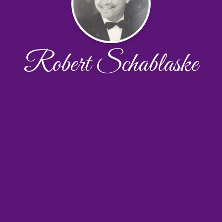
Robert Schablaske