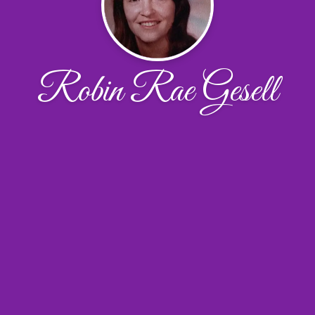
Robin Rae Gesell