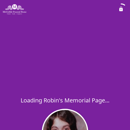
Loading Robin's Memorial Page...