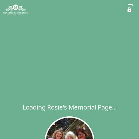
Loading Rosie's Memorial Page...