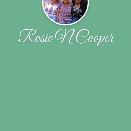
Rosie N Cooper