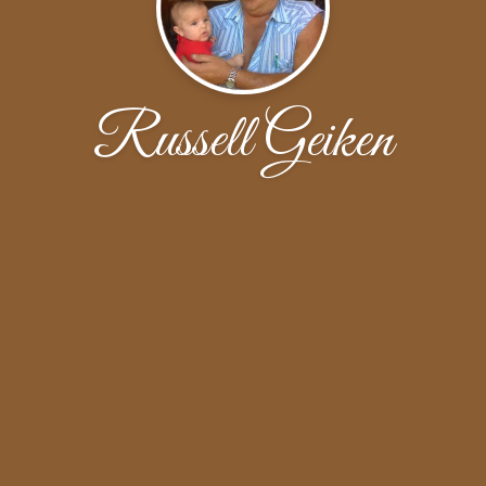
Russell Geiken