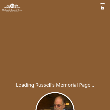
Loading Russell's Memorial Page...