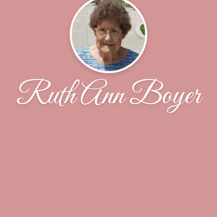
Ruth Ann Boyer