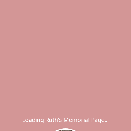
Loading Ruth's Memorial Page...