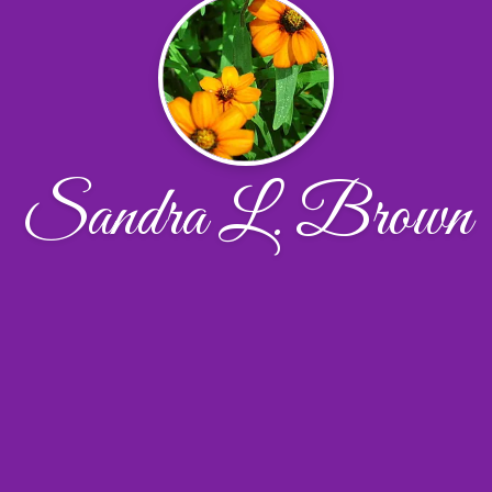
Sandra L. Brown