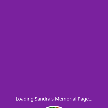
Loading Sandra's Memorial Page...