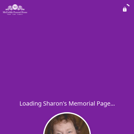
Loading Sharon's Memorial Page...