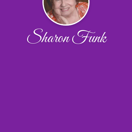
Sharon Funk