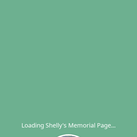
Loading Shelly's Memorial Page...