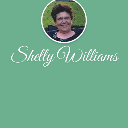
Shelly Williams