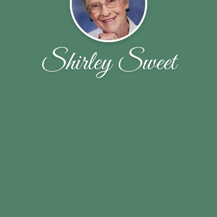
Shirley Sweet