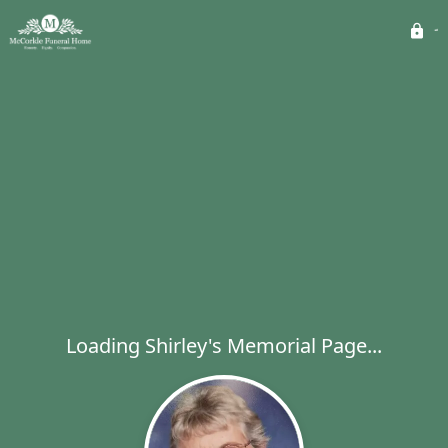
Loading Shirley's Memorial Page...