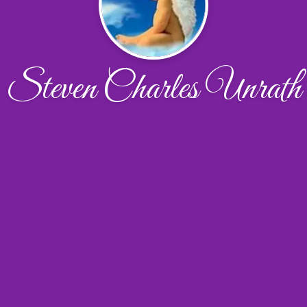
Steven Charles Unrath