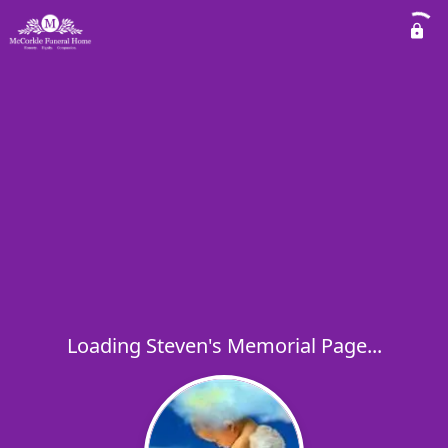
Loading Steven's Memorial Page...