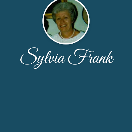
Sylvia Frank