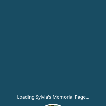
Loading Sylvia's Memorial Page...