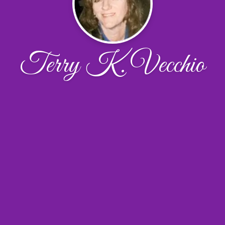
Terry K. Vecchio