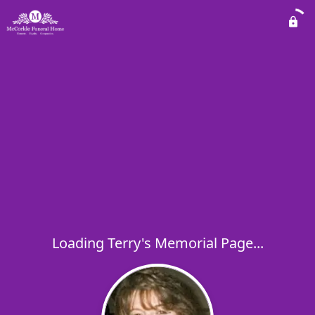
Loading Terry's Memorial Page...