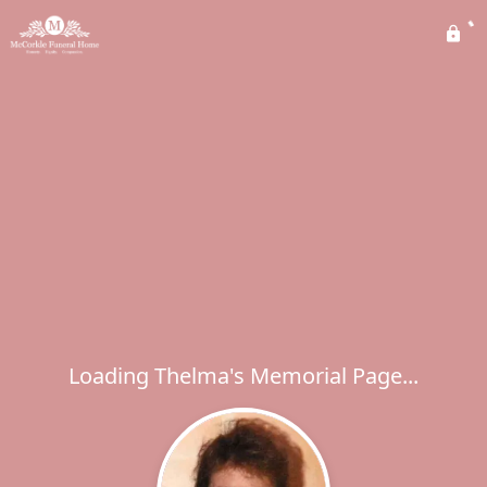
Loading Thelma's Memorial Page...