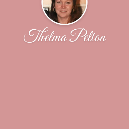
Thelma Pelton