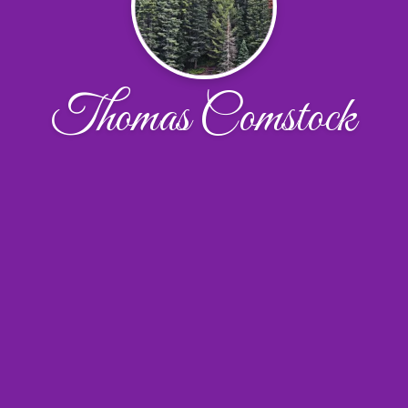
Thomas Comstock