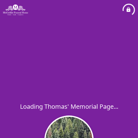
Loading Thomas' Memorial Page...