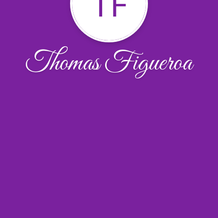
TF
Thomas Figueroa