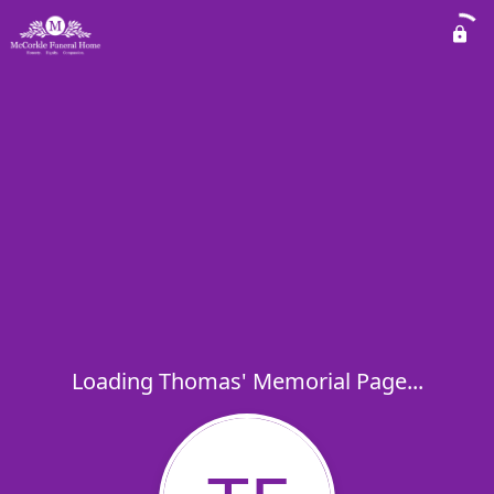
Loading Thomas' Memorial Page...