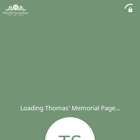
Loading Thomas' Memorial Page...