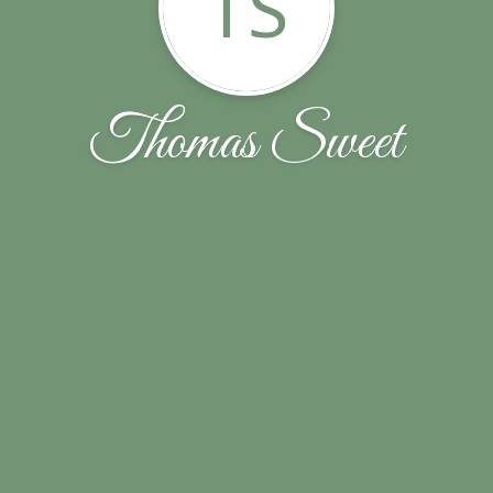
TS
Thomas Sweet