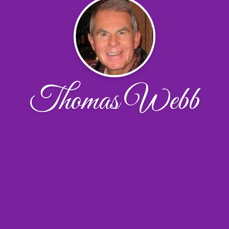
Thomas Webb