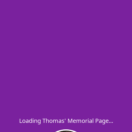
Loading Thomas' Memorial Page...