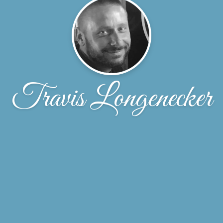
Travis Longenecker