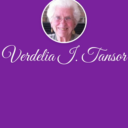
Verdelia I. Tansor