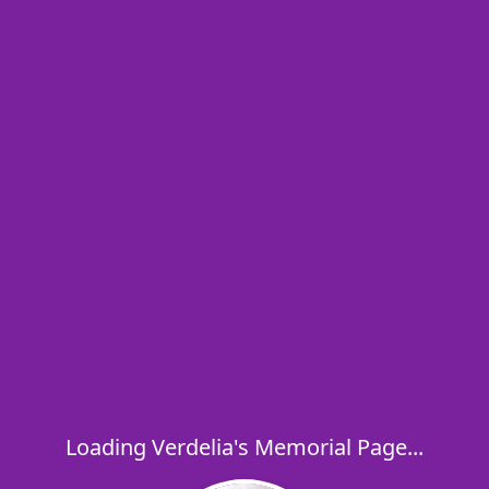
Loading Verdelia's Memorial Page...