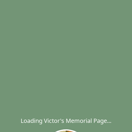
Loading Victor's Memorial Page...