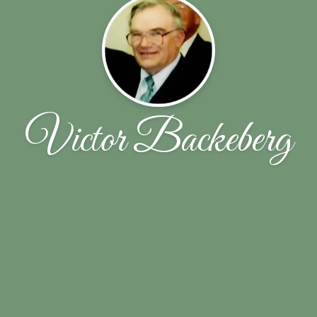
Victor Backeberg