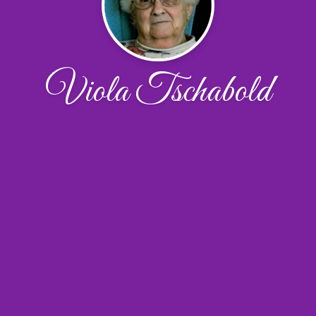
Viola Tschabold