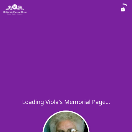
Loading Viola's Memorial Page...