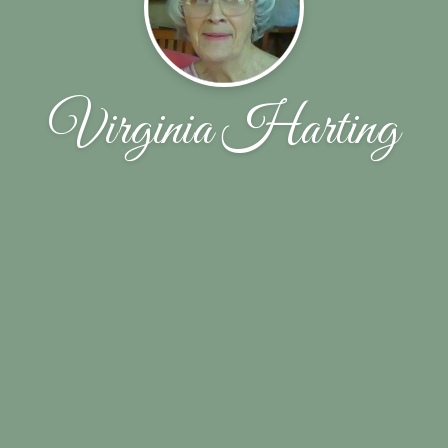
Virginia Harting