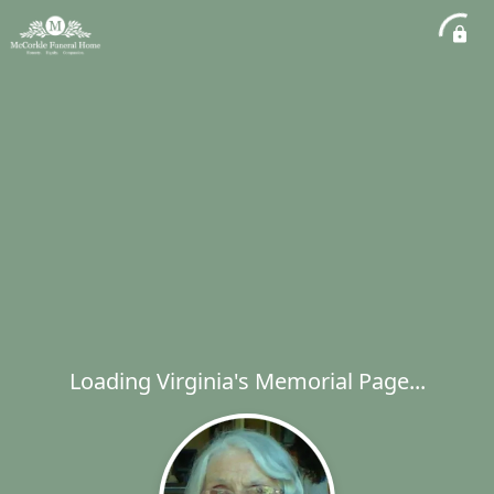
Loading Virginia's Memorial Page...