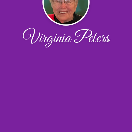
Virginia Peters