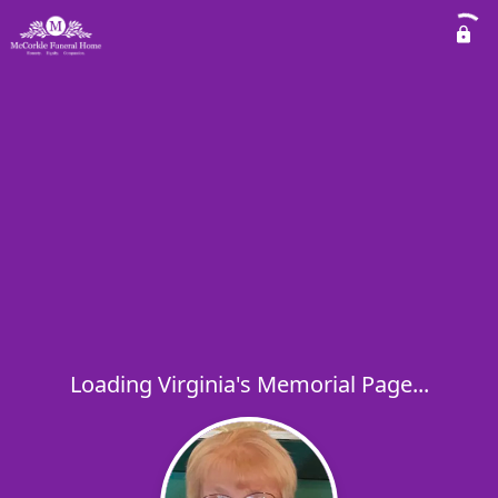
Loading Virginia's Memorial Page...