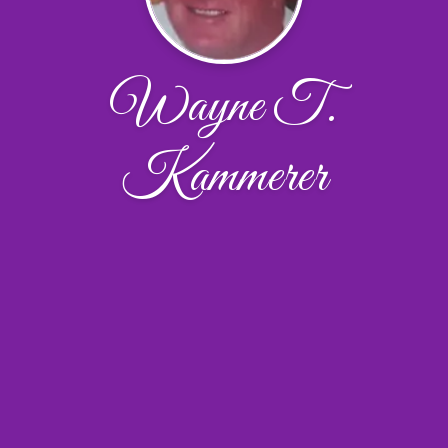
Wayne T.
Kammerer