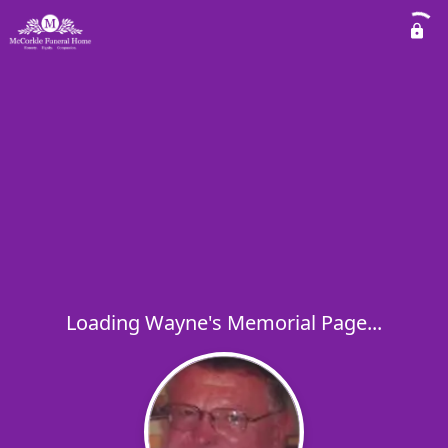
Loading Wayne's Memorial Page...