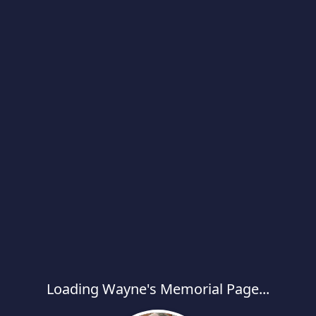
Loading Wayne's Memorial Page...