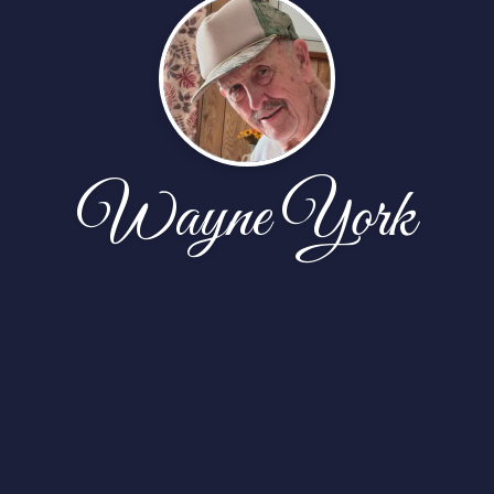
Wayne York