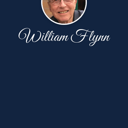
William Flynn