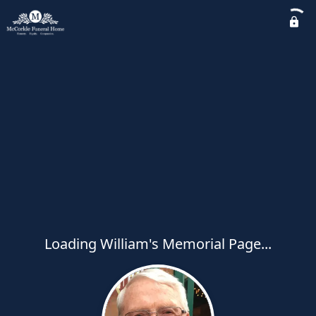
Loading William's Memorial Page...